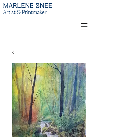
MARLENE SNEE
Artist & Printmaker