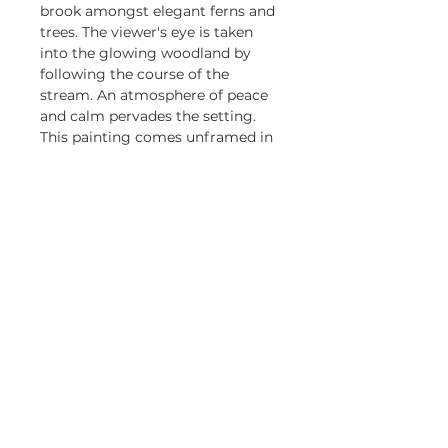
brook amongst elegant ferns and
trees. The viewer's eye is taken
into the glowing woodland by
following the course of the
stream. An atmosphere of peace
and calm pervades the setting.
This painting comes unframed in
a 5cm pale mount.
Be first to know about my 
exhibitions and promotions
Email
*
Yes, keep me updated.
Subscribe