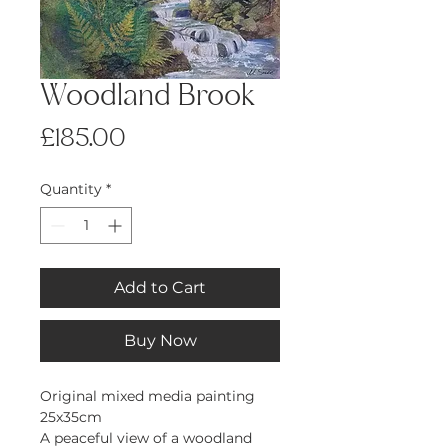
Woodland Brook
Price
£185.00
Quantity
*
Add to Cart
Buy Now
Original mixed media painting
25x35cm
A peaceful view of a woodland