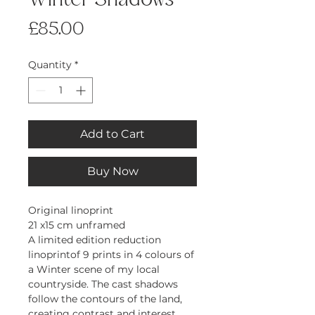
Winter Shadows
Price
£85.00
Quantity
*
Add to Cart
Buy Now
Original linoprint
21 x15 cm unframed
A limited edition reduction
linoprintof 9 prints in 4 colours of
a Winter scene of my local
countryside. The cast shadows
follow the contours of the land,
creating contrast and interest.