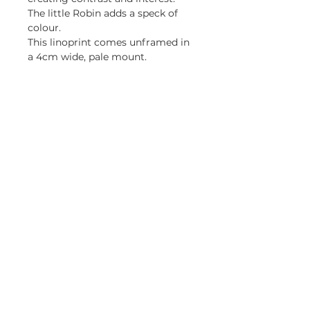
The little Robin adds a speck of
colour.
This linoprint comes unframed in
a 4cm wide, pale mount.
Be first to know about my 
exhibitions and promotions
Email
*
Yes, keep me updated.
Subscribe