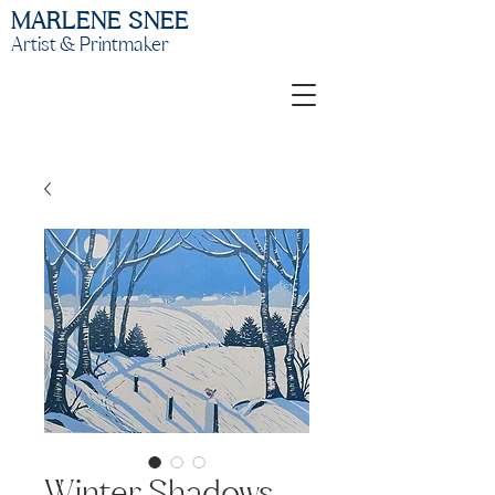
MARLENE SNEE
Artist & Printmaker