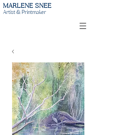
MARLENE SNEE
Artist & Printmaker