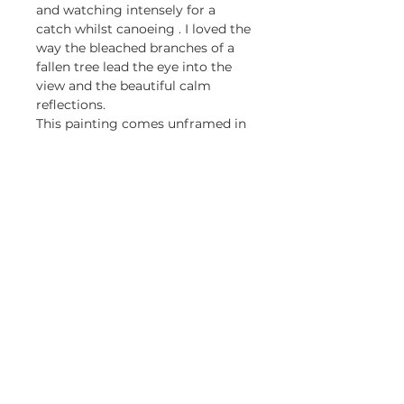
and watching intensely for a
catch whilst canoeing . I loved the
way the bleached branches of a
fallen tree lead the eye into the
view and the beautiful calm
reflections.
This painting comes unframed in
a 5cm pale mount.
Be first to know about my 
exhibitions and promotions
Email
*
Yes, keep me updated.
Subscribe