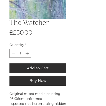
The Watcher
Price
£250.00
Quantity
*
Add to Cart
Buy Now
Original mixed media painting
26x36cm unframed
I spotted this heron sitting hidden