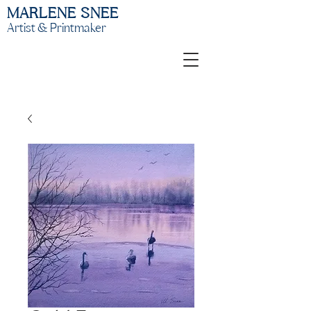
MARLENE SNEE
Artist & Printmaker