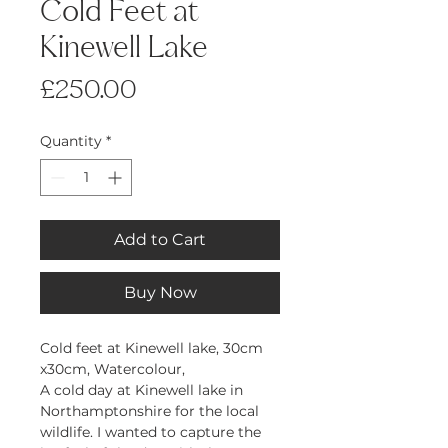
Cold Feet at
Kinewell Lake
Price
£250.00
Quantity
*
Add to Cart
Buy Now
Cold feet at Kinewell lake, 30cm
x30cm, Watercolour,
A cold day at Kinewell lake in
Northamptonshire for the local
wildlife. I wanted to capture the