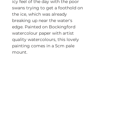
icy feel of the day with the poor
swans trying to get a foothold on
the ice, which was already
breaking up near the water's
edge. Painted on Bockingford
watercolour paper with artist
quality watercolours, this lovely
painting comes in a 5cm pale
mount.
Returns policy
Returning online orders is easy
and free. Return within 30 days
Be first to know about my 
exhibitions and promotions
Email
*